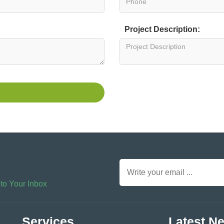
Project Description:
 to Your Inbox
Services
Latest N