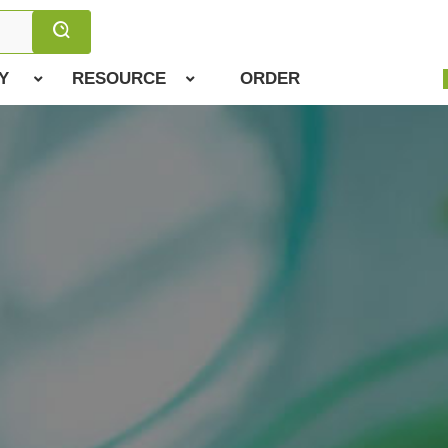
Y
RESOURCE
ORDER