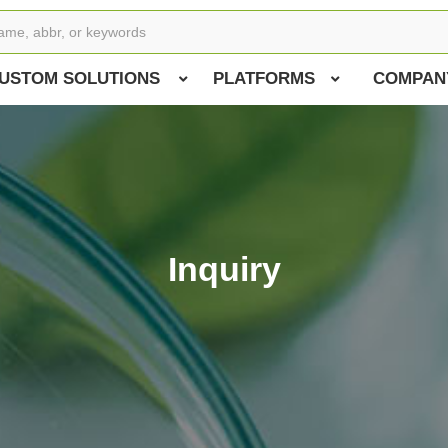
USTOM SOLUTIONS
PLATFORMS
COMPAN
Inquiry