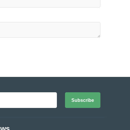
Subscribe
ews