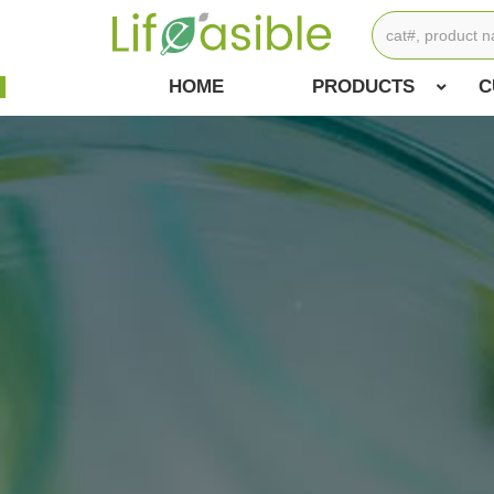
HOME
PRODUCTS
C