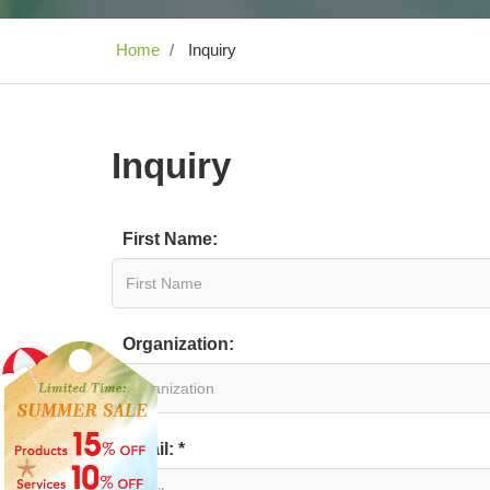
Home
Inquiry
Inquiry
First Name:
Organization:
Email: *