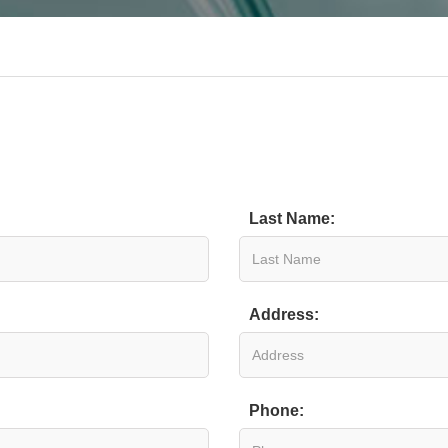
Last Name:
Address:
Phone: