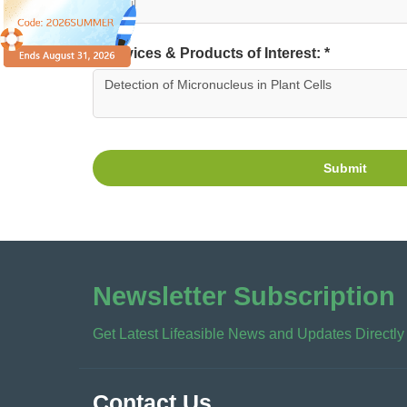
Services & Products of Interest: *
Submit
Newsletter Subscription
Get Latest Lifeasible News and Updates Directly
Contact Us