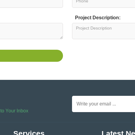
Project Description:
 to Your Inbox
Services
Latest N