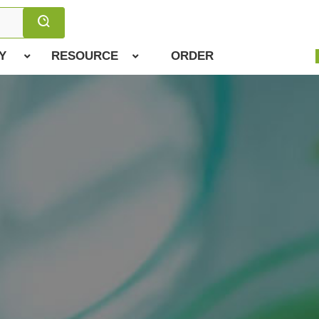
Y
RESOURCE
ORDER