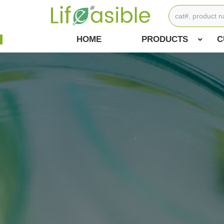
HOME
PRODUCTS
C