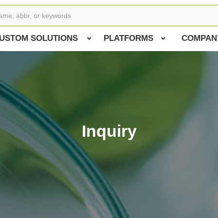
USTOM SOLUTIONS
PLATFORMS
COMPAN
Inquiry