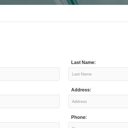
Last Name:
Address:
Phone: