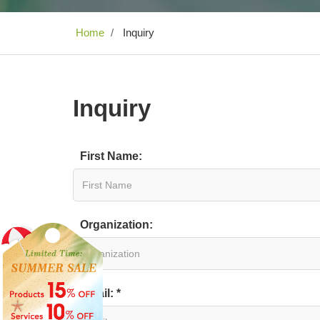
Home
Inquiry
Inquiry
First Name:
Organization:
Email: *