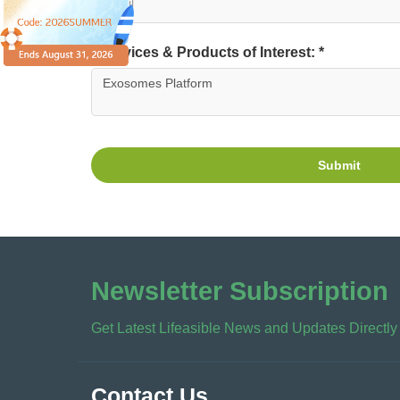
Services & Products of Interest: *
Submit
Newsletter Subscription
Get Latest Lifeasible News and Updates Directly
Contact Us