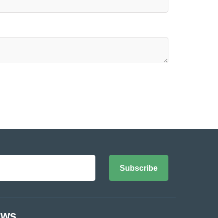
Subscribe
ews