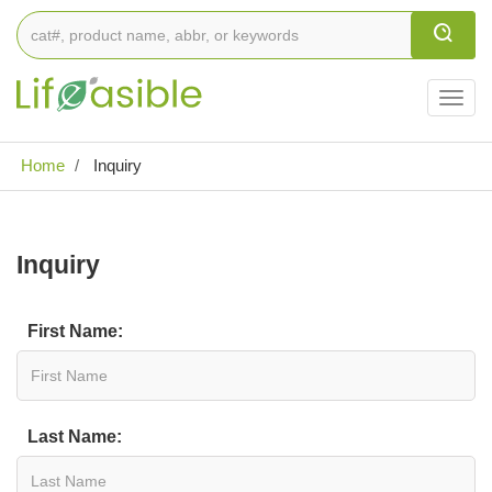
Togg
navig
Home
Inquiry
Inquiry
First Name:
Last Name: