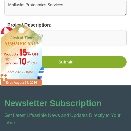
Project Description:
Submit
Newsletter Subscription
Get Latest Lifeasible News and Updates Directly to Your
Inbox