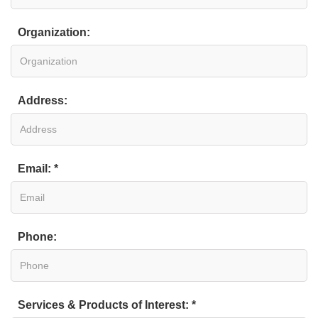
Organization:
Address:
Email: *
Phone:
Services & Products of Interest: *