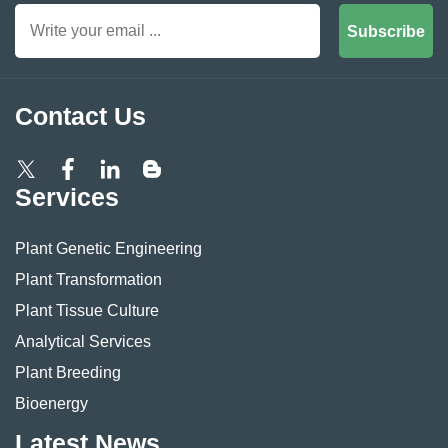
Subscribe
Contact Us
Services
Plant Genetic Engineering
Plant Transformation
Plant Tissue Culture
Analytical Services
Plant Breeding
Bioenergy
Latest News