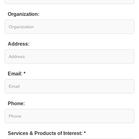
Organization:
Address:
Email: *
Phone:
Services & Products of Interest: *