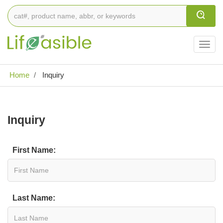
Togg
navig
Home
Inquiry
Inquiry
First Name:
Last Name: