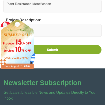
Project Description:
Submit
Newsletter Subscription
Get Latest Lifeasible News and Updates Directly to Your
Inbox