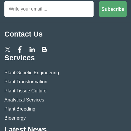
Subscribe
Contact Us
Services
Plant Genetic Engineering
Plant Transformation
Plant Tissue Culture
Analytical Services
Plant Breeding
Bioenergy
Latest News