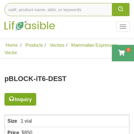
Togg
navig
Home
Products
Vectors
Mammalian Expression
0
Vector
pBLOCK-iT6-DEST
Inquiry
Size
1 vial
Price
$950