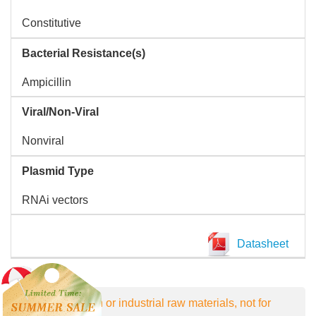
Constitutive
Bacterial Resistance(s)
Ampicillin
Viral/Non-Viral
Nonviral
Plasmid Type
RNAi vectors
Datasheet
For research or industrial raw materials, not for