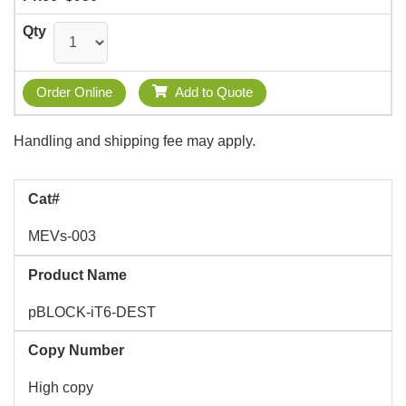
Qty
Order Online
Add to Quote
Handling and shipping fee may apply.
Cat#
MEVs-003
Product Name
pBLOCK-iT6-DEST
Copy Number
High copy