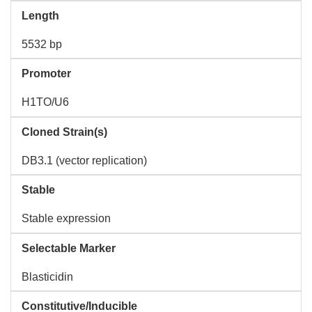
Length
5532 bp
Promoter
H1TO/U6
Cloned Strain(s)
DB3.1 (vector replication)
Stable
Stable expression
Selectable Marker
Blasticidin
Constitutive/Inducible