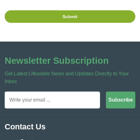
Submit
Newsletter Subscription
Get Latest Lifeasible News and Updates Directly to Your
Inbox
Subscribe
Contact Us