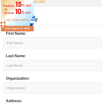
personal medical use!
Online Inquiry
First Name:
Last Name:
Organization:
Address: