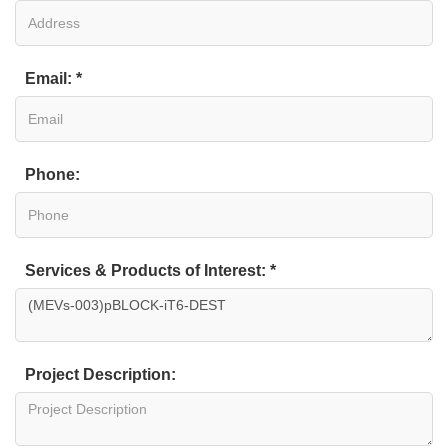
Email: *
Phone:
Services & Products of Interest: *
Project Description: