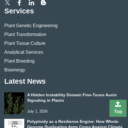
Services
Plant Genetic Engineering
Plant Transformation
Plant Tissue Culture
Analytical Services
Plant Breeding
Bioenergy
Latest News
A Hidden Instability Domain Fine-Tunes Auxin
Signaling in Plants
July 1, 2026
Top
Polyploidy as a Resilience Engine: How Whole-
Genome Duplication Arms Crops Against Climate