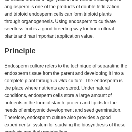
angiosperm is one of the products of double fertilization,
and triploid endosperm cells can form triploid plants
through organogenesis. Using endosperm to cultivate
seedless fruit is a good breeding way for horticultural
plants and has important application value.
Principle
Endosperm culture refers to the technique of separating the
endosperm tissue from the parent and developing it into a
complete plant through
in vitro
culture. The endosperm is
the place where nutrients are stored. Under natural
conditions, endosperm cells store a large amount of
nutrients in the form of starch, protein and lipids for the
needs of embryonic development and seed germination.
Therefore, endosperm culture also provides a good
experimental system for studying the biosynthesis of these