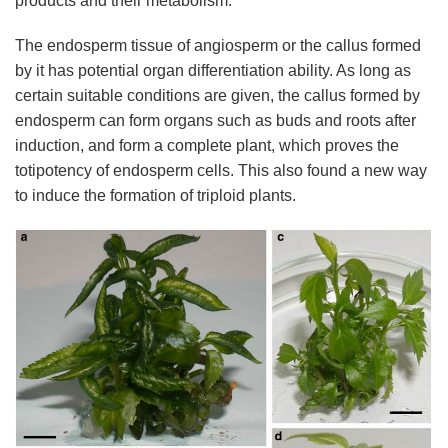
products and their metabolism.
The endosperm tissue of angiosperm or the callus formed
by it has potential organ differentiation ability. As long as
certain suitable conditions are given, the callus formed by
endosperm can form organs such as buds and roots after
induction, and form a complete plant, which proves the
totipotency of endosperm cells. This also found a new way
to induce the formation of triploid plants.