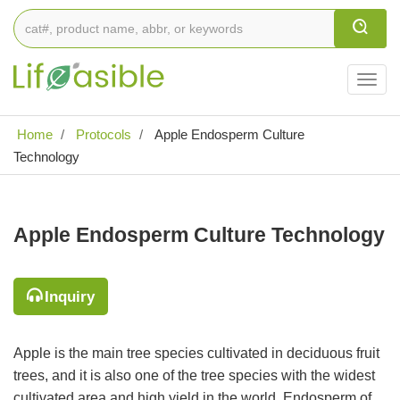
Togg
navig
Home
Protocols
Apple Endosperm Culture
Technology
Apple Endosperm Culture Technology
Inquiry
Apple is the main tree species cultivated in deciduous fruit
trees, and it is also one of the tree species with the widest
cultivated area and high yield in the world. Endosperm of