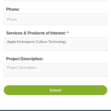
Phone:
Services & Products of Interest: *
Project Description:
Submit