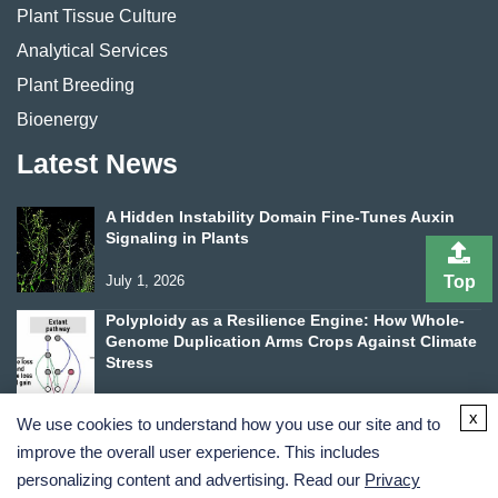
Plant Tissue Culture
Analytical Services
Plant Breeding
Bioenergy
Latest News
A Hidden Instability Domain Fine-Tunes Auxin
Signaling in Plants
July 1, 2026
Top
Polyploidy as a Resilience Engine: How Whole-
Genome Duplication Arms Crops Against Climate
Stress
June 24, 2026
x
We use cookies to understand how you use our site and to
improve the overall user experience. This includes
personalizing content and advertising. Read our
Privacy