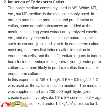
Induction of Endosperm Callus
The basic medium commonly used is MS, White, MT,
etc., but MS medium is the most commonly used. In
order to promote the production and proliferation of
callus, some organic substances are added to the
medium, including yeast extract or hydrolyzed casein,
etc., and many researchers also use natural extracts,
such as coconut juice and starch. In endosperm culture,
most angiosperms first induce callus formation in
endosperm cells, and then differentiate organs to induce
bud clusters or embryoid. In general, young endosperm
cultures are more likely to produce callus than mature
endosperm cultures.
In this experiment, MS + 1 mg/L 6-BA + 0.5 mg/L 2,4-D
was used as the callus induction medium. The medium
was supplemented with 200-500 mg/L hydrolyzed
casein (casein hydrolysate, CH), 5% sucrose, 0.7% agar,
2
pH 6.0, and sterilized under 1.2 kg/cm
pressure for 15