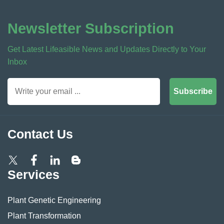
Newsletter Subscription
Get Latest Lifeasible News and Updates Directly to Your
Inbox
Subscribe
Contact Us
Services
Plant Genetic Engineering
Plant Transformation