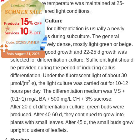
min. The culture temperature was maintained at 25-
27°C, with scattered light conditions.
Differentiation Culture
The callus used for differentiation is usually a newly
propagated callus during subculture. The general
structure is relatively dense, mostly light green or beige.
The callus with good growth and 22-25 d growth was
selected for differentiation culture. Sufficient light should
be provided during the period of inducing callus
differentiation. Under the fluorescent light of about 30
2
µmol/(m
·s), the light culture was carried out for 10-12
hours per day. The differentiation medium was MS +
(0.1~1) mg/L BA + 500 mg/L CH + 3% sucrose.
After 20 d of differentiation culture, green buds were
produced. After 40-60 d, they continued to grow into
plants with small leaves. After 45 d, the small buds grew
upright clusters of leaflets.
Rooting