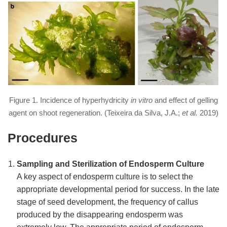
Figure 1. Incidence of hyperhydricity
in vitro
and effect of gelling
agent on shoot regeneration. (Teixeira da Silva, J.A.;
et al.
2019)
Procedures
Sampling and Sterilization of Endosperm Culture
A key aspect of endosperm culture is to select the
appropriate developmental period for success. In the late
stage of seed development, the frequency of callus
produced by the disappearing endosperm was