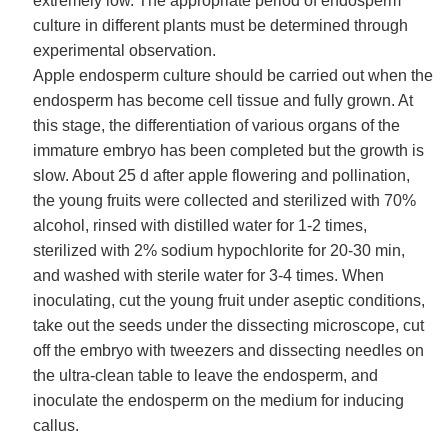
extremely low. The appropriate period of endosperm
culture in different plants must be determined through
experimental observation.
Apple endosperm culture should be carried out when the
endosperm has become cell tissue and fully grown. At
this stage, the differentiation of various organs of the
immature embryo has been completed but the growth is
slow. About 25 d after apple flowering and pollination,
the young fruits were collected and sterilized with 70%
alcohol, rinsed with distilled water for 1-2 times,
sterilized with 2% sodium hypochlorite for 20-30 min,
and washed with sterile water for 3-4 times. When
inoculating, cut the young fruit under aseptic conditions,
take out the seeds under the dissecting microscope, cut
off the embryo with tweezers and dissecting needles on
the ultra-clean table to leave the endosperm, and
inoculate the endosperm on the medium for inducing
callus.