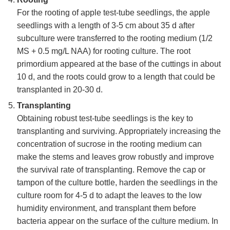
For the rooting of apple test-tube seedlings, the apple
seedlings with a length of 3-5 cm about 35 d after
subculture were transferred to the rooting medium (1/2
MS + 0.5 mg/L NAA) for rooting culture. The root
primordium appeared at the base of the cuttings in about
10 d, and the roots could grow to a length that could be
transplanted in 20-30 d.
Transplanting
Obtaining robust test-tube seedlings is the key to
transplanting and surviving. Appropriately increasing the
concentration of sucrose in the rooting medium can
make the stems and leaves grow robustly and improve
the survival rate of transplanting. Remove the cap or
tampon of the culture bottle, harden the seedlings in the
culture room for 4-5 d to adapt the leaves to the low
humidity environment, and transplant them before
bacteria appear on the surface of the culture medium. In