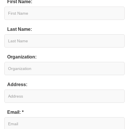
First Name:
Last Name:
Organization:
Address:
Email: *