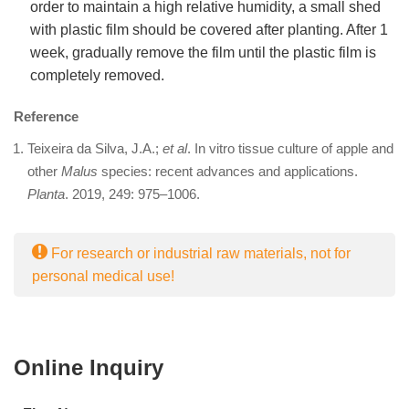
order to maintain a high relative humidity, a small shed
with plastic film should be covered after planting. After 1
week, gradually remove the film until the plastic film is
completely removed.
Reference
Teixeira da Silva, J.A.;
et al
. In vitro tissue culture of apple and
other
Malus
species: recent advances and applications.
Planta
. 2019, 249: 975–1006.
For research or industrial raw materials, not for
personal medical use!
Online Inquiry