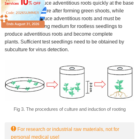
Some plants produce adventitious roots quickly at the base
of the stem tip culture after forming green shoots, while
others do not produce adventitious roots and must be
transferred to rooting medium for rootless seedlings to
produce adventitious roots and become complete
plants. Sufficient test seedlings need to be obtained by
subculture for virus detection.
Fig 3. The procedures of culture and induction of rooting
For research or industrial raw materials, not for
personal medical use!