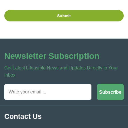
Submit
Newsletter Subscription
Get Latest Lifeasible News and Updates Directly to Your
Inbox
Subscribe
Contact Us