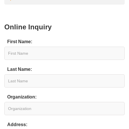
Online Inquiry
First Name:
Last Name:
Organization:
Address: