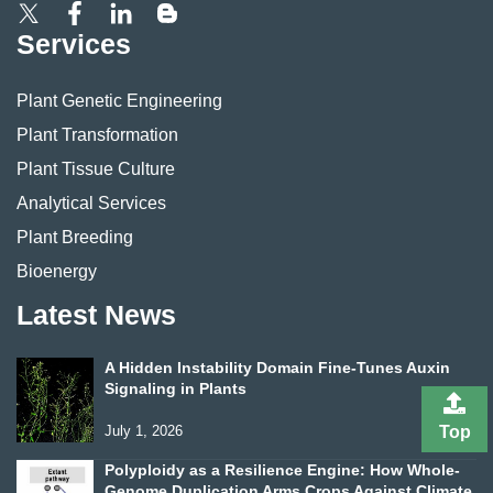
Services
Plant Genetic Engineering
Plant Transformation
Plant Tissue Culture
Analytical Services
Plant Breeding
Bioenergy
Latest News
A Hidden Instability Domain Fine-Tunes Auxin
Signaling in Plants
Top
July 1, 2026
Polyploidy as a Resilience Engine: How Whole-
Genome Duplication Arms Crops Against Climate