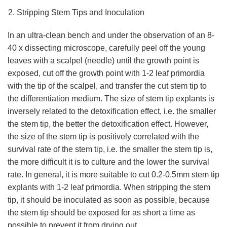
Stripping Stem Tips and Inoculation
In an ultra-clean bench and under the observation of an 8-
40 x dissecting microscope, carefully peel off the young
leaves with a scalpel (needle) until the growth point is
exposed, cut off the growth point with 1-2 leaf primordia
with the tip of the scalpel, and transfer the cut stem tip to
the differentiation medium. The size of stem tip explants is
inversely related to the detoxification effect, i.e. the smaller
the stem tip, the better the detoxification effect. However,
the size of the stem tip is positively correlated with the
survival rate of the stem tip, i.e. the smaller the stem tip is,
the more difficult it is to culture and the lower the survival
rate. In general, it is more suitable to cut 0.2-0.5mm stem tip
explants with 1-2 leaf primordia. When stripping the stem
tip, it should be inoculated as soon as possible, because
the stem tip should be exposed for as short a time as
possible to prevent it from drying out.