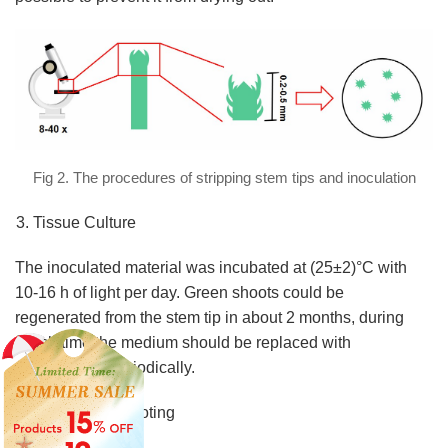
Fig 2. The procedures of stripping stem tips and inoculation
Tissue Culture
The inoculated material was incubated at (25±2)°C with
10-16 h of light per day. Green shoots could be
regenerated from the stem tip in about 2 months, during
which time the medium should be replaced with
new medium periodically.
Induction of Rooting