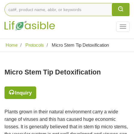
Togg
navig
Home
Protocols
Micro Stem Tip Detoxification
Micro Stem Tip Detoxification
Inquiry
Plants grown in their natural environment carry a wide
range of viruses and this has caused huge economic
losses. It is generally believed that in stem tip micro stems,