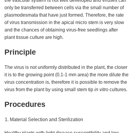
the vascular system is not well developed and viruses can
only be transferred between cells via the small number of
plasmodesmata that have just formed. Therefore, the rate
of virus transmission in the apical micro stem is very slow
and the chances of obtaining virus-free seedlings after
plant tissue culture are high.
Principle
The virus is not uniformly distributed in the plant, the closer
it is to the growing point (0.1-1 mm area) the more dilute the
virus concentration is, therefore it is possible to remove the
virus from the plant by using small stem tip
in vitro
cultures.
Procedures
Material Selection and Sterilization
Healthy plants with light disease susceptibility and low