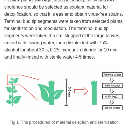
virulence should be selected as explant material for
detoxification, so that it is easier to obtain virus-free strains.
Terminal bud tip segments were taken from selected plants
for sterilization and inoculation. The terminal bud tip
segments were taken 3-5 cm, stripped of the large leaves,
rinsed with flowing water, then disinfected with 75%
alcohol for about 30 s, 0.1% mercuric chloride for 10 min,
and finally rinsed with sterile water 4-5 times.
Fig 1. The procedures of material selection and sterilization