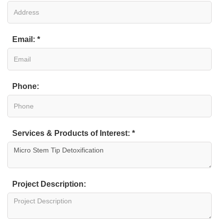
Email: *
Phone:
Services & Products of Interest: *
Project Description: