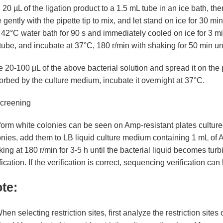
20 µL of the ligation product to a 1.5 mL tube in an ice bath, 
 gently with the pipette tip to mix, and let stand on ice for 30 
 42°C water bath for 90 s and immediately cooled on ice for 3 m
LOX2
Gene
tube, and incubate at 37°C, 180 r/min with shaking for 50 min until
 20-100 µL of the above bacterial solution and spread it on the pl
rbed by the culture medium, incubate it overnight at 37°C.
Screening
orm white colonies can be seen on Amp-resistant plates cultured 
onies, add them to LB liquid culture medium containing 1 mL of 
ing at 180 r/min for 3-5 h until the bacterial liquid becomes turb
fication. If the verification is correct, sequencing verification ca
te:
hen selecting restriction sites, first analyze the restriction sites