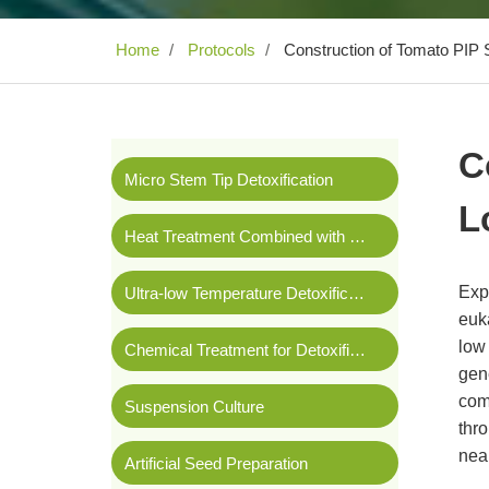
Home
Protocols
Construction of Tomato PIP S
C
Micro Stem Tip Detoxification
L
Heat Treatment Combined with Stem Tip Detoxification
Expr
Ultra-low Temperature Detoxification
euka
low 
Chemical Treatment for Detoxification
gene
com
Suspension Culture
thr
nea
Artificial Seed Preparation