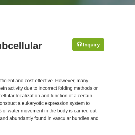
bcellular
Inquiry
efficient and cost-effective. However, many
ein activity due to incorrect folding methods or
cellular localization and function of a certain
construct a eukaryotic expression system to
 of water movement in the body is carried out
 and abundantly found in vascular bundles and