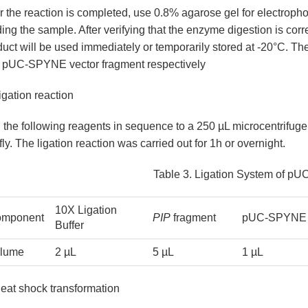
r the reaction is completed, use 0.8% agarose gel for electroph
ing the sample. After verifying that the enzyme digestion is correc
duct will be used immediately or temporarily stored at -20°C. T
 pUC-SPYNE vector fragment respectively
igation reaction
the following reagents in sequence to a 250 µL microcentrifuge 
fly. The ligation reaction was carried out for 1h or overnight.
ana
Leaves
Table 3. Ligation System of 
10X Ligation
mponent
PIP
fragment
pUC-SPYNE 
Buffer
lume
2 µL
5 µL
1 µL
Heat shock transformation
is