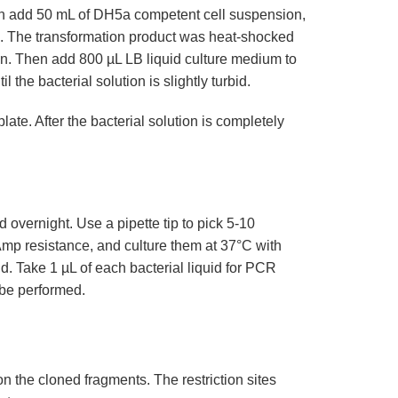
then add 50 mL of DH5a competent cell suspension,
min. The transformation product was heat-shocked
in. Then add 800 µL LB liquid culture medium to
 the bacterial solution is slightly turbid.
ate. After the bacterial solution is completely
overnight. Use a pipette tip to pick 5-10
Amp resistance, and culture them at 37°C with
id. Take 1 µL of each bacterial liquid for PCR
n be performed.
 on the cloned fragments. The restriction sites