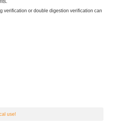
nts.
verification or double digestion verification can
cal use!