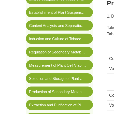
Pr
Establishment of Plant Suspension Cell Lines
1. 
Content Analysis and Separation and Purification of Secondary Metabolites in Plant Culture
Tak
Tabl
Induction and Culture of Tobacco Callus
Regulation of Secondary Metabolite Synthesis in Plant Cell Culture
Co
Measurement of Plant Cell Viability
Vo
Selection and Storage of Plant Cell Lines
Production of Secondary Metabolites By Large-scale Plant Cell Culture
Co
Extraction and Purification of Plasmid DNA
Vo