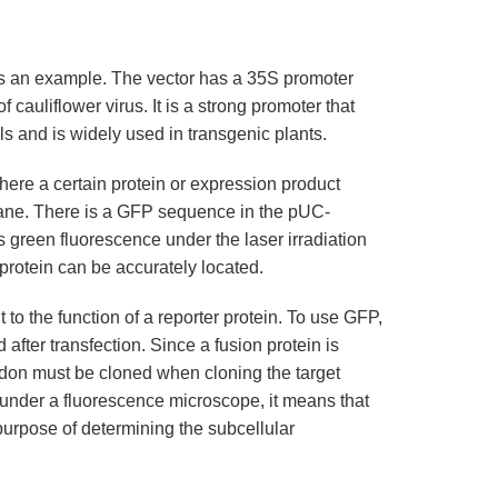
s an example. The vector has a 35S promoter
 cauliflower virus. It is a strong promoter that
s and is widely used in transgenic plants.
 where a certain protein or expression product
brane. There is a GFP sequence in the pUC-
 green fluorescence under the laser irradiation
protein can be accurately located.
to the function of a reporter protein. To use GFP,
after transfection. Since a fusion protein is
odon must be cloned when cloning the target
ll under a fluorescence microscope, it means that
 purpose of determining the subcellular