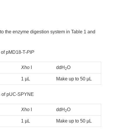
 to the enzyme digestion system in Table 1 and
 of pMD18-T-
PIP
Xho
I
ddH
O
2
1 µL
Make up to 50 µL
em of pUC-SPYNE
Xho
I
ddH
O
2
1 µL
Make up to 50 µL