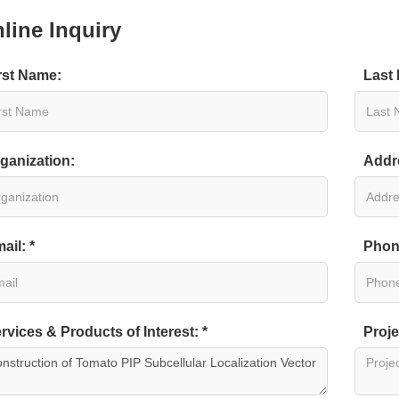
line Inquiry
rst Name:
Last
ganization:
Addr
ail: *
Phon
sica napus
rvices & Products of Interest: *
Proje