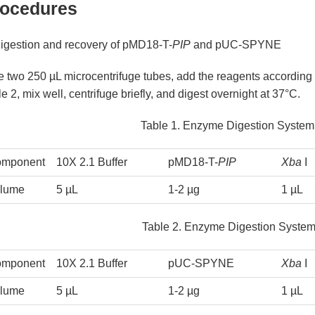
ocedures
Digestion and recovery of pMD18-T-
PIP
and pUC-SPYNE
e two 250 µL microcentrifuge tubes, add the reagents according
e 2, mix well, centrifuge briefly, and digest overnight at 37°C.
Table 1. Enzyme Digestion System
mponent
10X 2.1 Buffer
pMD18-T-
PIP
Xba
I
lume
5 µL
1-2 µg
1 µL
Table 2. Enzyme Digestion Syst
mponent
10X 2.1 Buffer
pUC-SPYNE
Xba
I
lume
5 µL
1-2 µg
1 µL