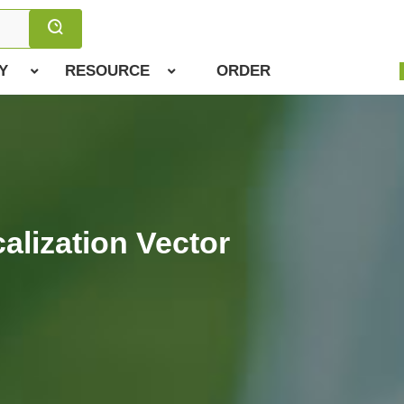
Y
RESOURCE
ORDER
alization Vector