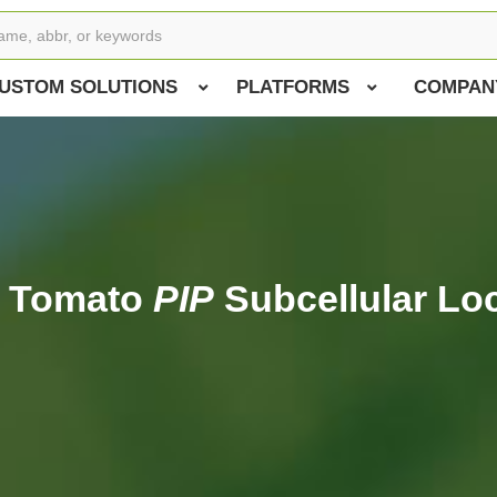
USTOM SOLUTIONS
PLATFORMS
COMPAN
f Tomato
PIP
Subcellular Loc