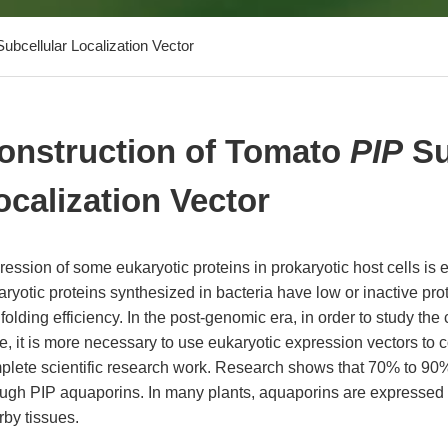
ubcellular Localization Vector
onstruction of Tomato
PIP
Su
ocalization Vector
ession of some eukaryotic proteins in prokaryotic host cells is 
ryotic proteins synthesized in bacteria have low or inactive prot
folding efficiency. In the post-genomic era, in order to study the 
, it is more necessary to use eukaryotic expression vectors to 
plete scientific research work. Research shows that 70% to 90%
ough PIP aquaporins. In many plants, aquaporins are expressed
rby tissues.