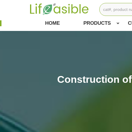
HOME
PRODUCTS
C
Construction o