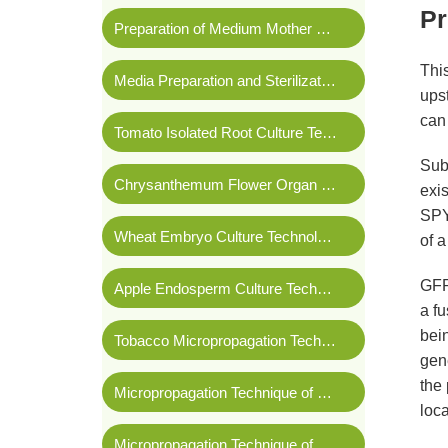
Pr
Preparation of Medium Mother Liquor
Thi
Media Preparation and Sterilization
upst
can 
Tomato Isolated Root Culture Technology
Subc
Chrysanthemum Flower Organ Culture Technology
exi
SPYN
Wheat Embryo Culture Technology
of a
GFP 
Apple Endosperm Culture Technology
a fu
bein
Tobacco Micropropagation Technology
gene
the 
Micropropagation Technique of
Phalaenopsis amabi
loca
Micropropagation Technique of Banana