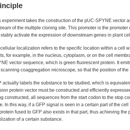
inciple
s experiment takes the construction of the pUC-SPYNE vector a
ream of the multiple cloning site. This promoter is the promoter of
stably activate the expression of downstream genes in plant cell
ellular localization refers to the specific location within a cell
sts, for example, in the nucleus, cytoplasm, or on the cell mem
E vector sequence, which is green fluorescent protein. It emits
 scanning coaggregation microscope, so that the position of the 
actually labels the substance to be studied, which is equivalent 
sion protein vector must be constructed and efficiently expressed 
g constructed, all sequences from the start codon to the stop c
. In this way, if a GFP signal is seen in a certain part of the ce
protein fused to GFP also exists in that part, thus achieving the
lis
lization of a certain substance.