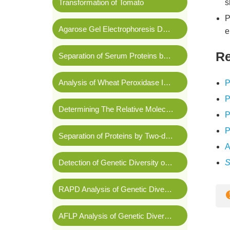
Transformation of Tomato
s
P
Agarose Gel Electrophoresis Detection of Plasmids
e
Re
Separation of Serum Proteins by Cellulose Acetate Membrane Electrophoresis
Analysis of Wheat Peroxidase Isoenzymes by Vertical Polyacrylamide Gel Electrophoresis
P
P
Determining The Relative Molecular Mass of Proteins Using SDS-PAGE
P
P
Separation of Proteins by Two-dimensional Gel Electrophoresis
A
Detection of Genetic Diversity of Rice Parents by RFLP
S
RAPD Analysis of Genetic Diversity for Salt Tolerance in Wheat
AFLP Analysis of Genetic Diversity and Genetic Relationships of Spinach Germplasm