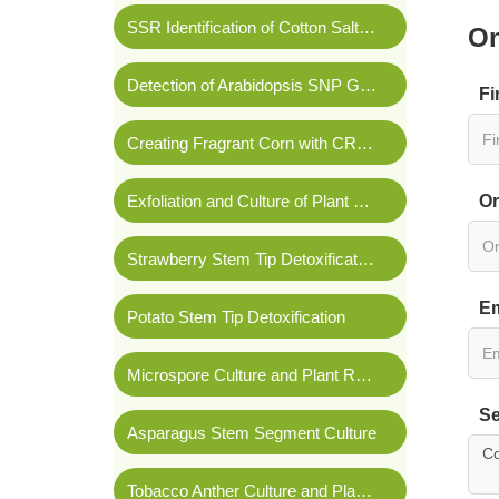
SSR Identification of Cotton Salt Tolerance
On
Detection of Arabidopsis SNP Genetic Markers
Fi
Creating Fragrant Corn with CRISPR/Cas9 Technology
Exfoliation and Culture of Plant Shoot Apical Meristems
Or
Strawberry Stem Tip Detoxification
Em
Potato Stem Tip Detoxification
Microspore Culture and Plant Regeneration of
Bras
Se
Asparagus Stem Segment Culture
Tobacco Anther Culture and Plant Regeneration