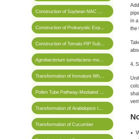
Add 
Construction of Soybean NAC Cloning Vector
pipe
in a
Construction of Prokaryotic Expression Vector of Cucumber
the 
Take
Construction of Tomato
PIP
Subcellular Localization Vector
abso
Agrobacterium tumefaciens
-mediated Tobacco Leaf Disk Transformation
4. 
Transformation of Immature Wheat Embryos Using Gene Gun Method
Unif
col
Pollen Tube Pathway-Mediated Cotton Transformation
shak
veri
Transformation of
Arabidopsis thaliana
No
Transformation of Cucumber
W