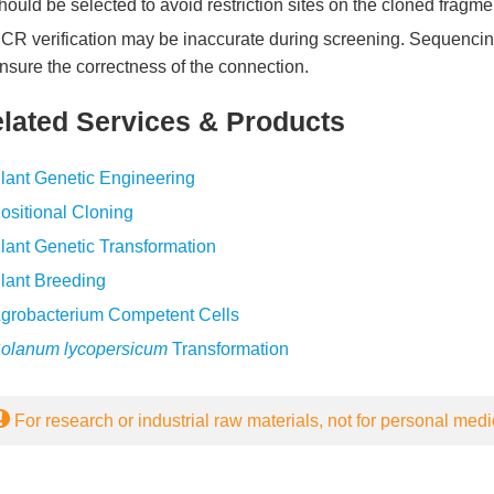
hould be selected to avoid restriction sites on the cloned fragme
CR verification may be inaccurate during screening. Sequencing 
nsure the correctness of the connection.
lated Services & Products
lant Genetic Engineering
ositional Cloning
lant Genetic Transformation
lant Breeding
grobacterium Competent Cells
olanum lycopersicum
Transformation
For research or industrial raw materials, not for personal medi