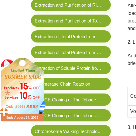
Extraction and Purification of Rice Genomic DNA
Afte
load
Extraction and Purification of Tobacco Leaf RNA
pro
and
Extraction of Total Protein from Wheat Leaves
2. L
Extraction of Total Protein from Tomato Fruit
Add 
brie
Extraction of Soluble Protein from
Arabidopsis thali
Polymerase Chain Reaction
Co
3'RACE Cloning of The Tobacco Gene SGT1
Vo
5'RACE Cloning of The Tobacco Gene SGT1
3. 
Chromosome Walking Technology in
Rosa chinens