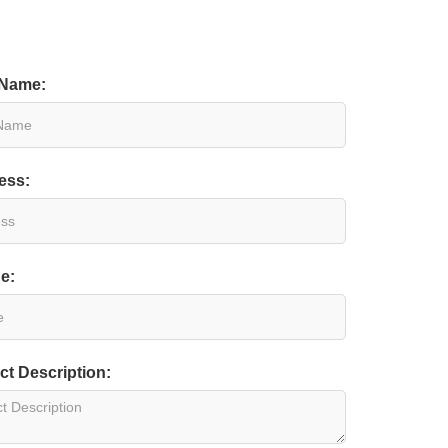
 Name:
ess:
e:
ct Description: