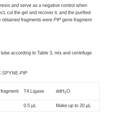
oresis and serve as a negative control when
t, cut the gel and recover it, and the purified
he obtained fragments were
PIP
gene fragment
tube according to Table 3, mix and centrifuge
pUC-SPYNE
-PIP
fragment
T4 Ligase
ddH
O
2
0.5 µL
Make up to 20 µL