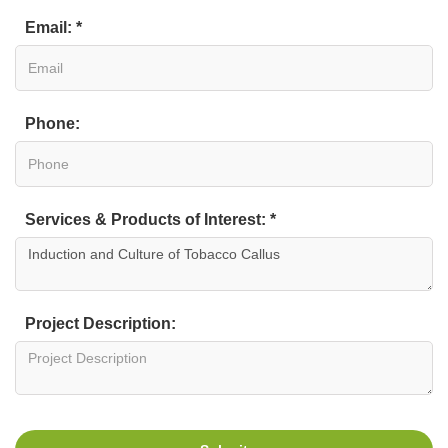
Email: *
Phone:
Services & Products of Interest: *
Project Description: