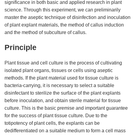
significance in both basic and applied research in plant
science. Through this experiment, we can preliminarily
master the aseptic technique of disinfection and inoculation
of plant explant materials, the method of callus induction
and the method of subculture of callus.
Principle
Plant tissue and cell culture is the process of cultivating
isolated plant organs, tissues or cells using aseptic
methods. If the plant material used for tissue culture is
bacteria-carrying, it is necessary to select a suitable
disinfectant to sterilize the surface of the plant explants
before inoculation, and obtain sterile material for tissue
culture. This is the basic premise and important guarantee
for the success of plant tissue culture. Due to the
totipotency of plant cells, the explants can be
dedifferentiated on a suitable medium to form a cell mass