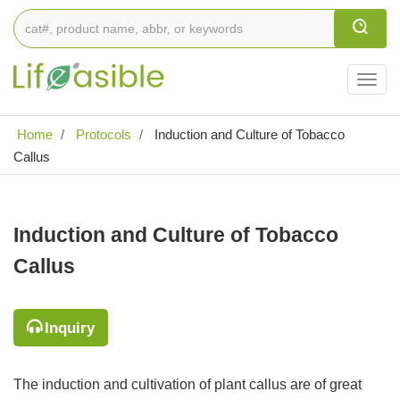
Togg
navig
Home
Protocols
Induction and Culture of Tobacco
Callus
Induction and Culture of Tobacco
Callus
Inquiry
The induction and cultivation of plant callus are of great