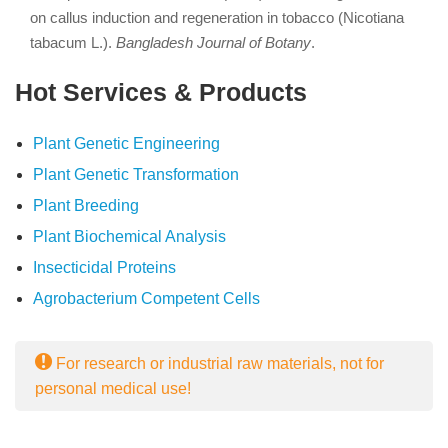
on callus induction and regeneration in tobacco (Nicotiana
tabacum L.).
Bangladesh Journal of Botany
.
Hot Services & Products
Plant Genetic Engineering
Plant Genetic Transformation
Plant Breeding
Plant Biochemical Analysis
Insecticidal Proteins
Agrobacterium Competent Cells
For research or industrial raw materials, not for
personal medical use!