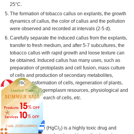
25°C.
The formation of tobacco callus on explants, the growth
dynamics of callus, the color of callus and the pollution
were observed and recorded at intervals (2-5 d).
Carefully separate the induced callus from the explants,
transfer to fresh medium, and after 5-7 subcultures, the
tobacco callus with rapid growth and loose texture can
be obtained. Induced callus has many uses, such as
preparation of protoplasts and cell fusion, mass culture
of cells and production of secondary metabolites,
genetic transformation of cells, regeneration of plants,
preservation of germplasm resources, physiological and
biochemical research of cells,
etc
.
Note
Mercury chloride (HgCl
) is a highly toxic drug and
2