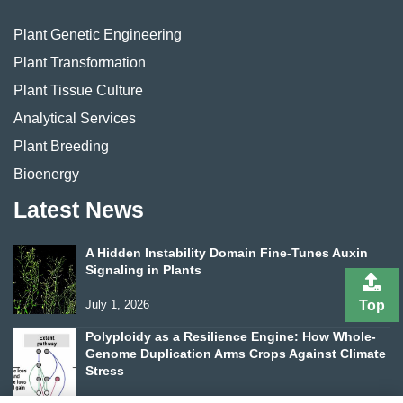
Plant Genetic Engineering
Plant Transformation
Plant Tissue Culture
Analytical Services
Plant Breeding
Bioenergy
Latest News
A Hidden Instability Domain Fine-Tunes Auxin
Signaling in Plants
Top
July 1, 2026
Polyploidy as a Resilience Engine: How Whole-
Genome Duplication Arms Crops Against Climate
Stress