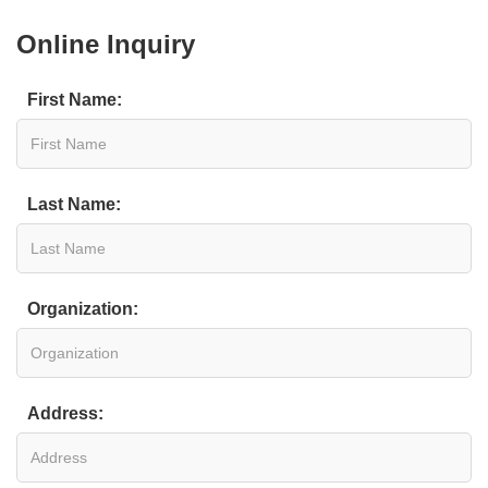
Online Inquiry
First Name:
Last Name:
Organization:
Address: