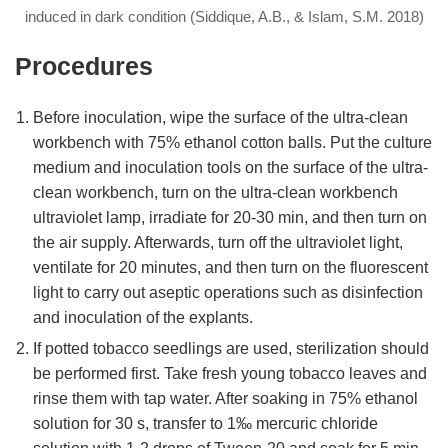
induced in dark condition (Siddique, A.B., & Islam, S.M. 2018)
Procedures
Before inoculation, wipe the surface of the ultra-clean
workbench with 75% ethanol cotton balls. Put the culture
medium and inoculation tools on the surface of the ultra-
clean workbench, turn on the ultra-clean workbench
ultraviolet lamp, irradiate for 20-30 min, and then turn on
the air supply. Afterwards, turn off the ultraviolet light,
ventilate for 20 minutes, and then turn on the fluorescent
light to carry out aseptic operations such as disinfection
and inoculation of the explants.
If potted tobacco seedlings are used, sterilization should
be performed first. Take fresh young tobacco leaves and
rinse them with tap water. After soaking in 75% ethanol
solution for 30 s, transfer to 1‰ mercuric chloride