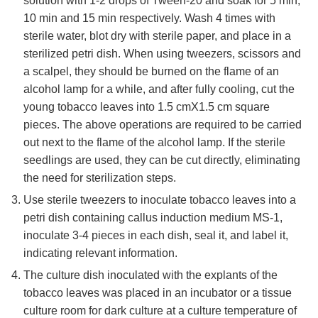
solution with 1-2 drops of Tween-20 and soak for 5 min,
10 min and 15 min respectively. Wash 4 times with
sterile water, blot dry with sterile paper, and place in a
sterilized petri dish. When using tweezers, scissors and
a scalpel, they should be burned on the flame of an
alcohol lamp for a while, and after fully cooling, cut the
young tobacco leaves into 1.5 cmX1.5 cm square
pieces. The above operations are required to be carried
out next to the flame of the alcohol lamp. If the sterile
seedlings are used, they can be cut directly, eliminating
the need for sterilization steps.
Use sterile tweezers to inoculate tobacco leaves into a
petri dish containing callus induction medium MS-1,
inoculate 3-4 pieces in each dish, seal it, and label it,
indicating relevant information.
The culture dish inoculated with the explants of the
tobacco leaves was placed in an incubator or a tissue
culture room for dark culture at a culture temperature of