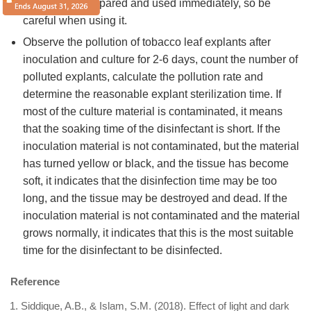
needs to be prepared and used immediately, so be
careful when using it.
Observe the pollution of tobacco leaf explants after
inoculation and culture for 2-6 days, count the number of
polluted explants, calculate the pollution rate and
determine the reasonable explant sterilization time. If
most of the culture material is contaminated, it means
that the soaking time of the disinfectant is short. If the
inoculation material is not contaminated, but the material
has turned yellow or black, and the tissue has become
soft, it indicates that the disinfection time may be too
long, and the tissue may be destroyed and dead. If the
inoculation material is not contaminated and the material
grows normally, it indicates that this is the most suitable
time for the disinfectant to be disinfected.
Reference
Siddique, A.B., & Islam, S.M. (2018). Effect of light and dark