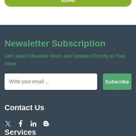
Submit
Newsletter Subscription
Get Latest Lifeasible News and Updates Directly to Your
Inbox
Subscribe
Contact Us
Services