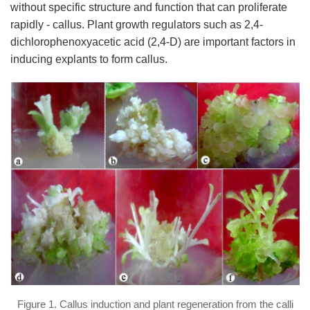
without specific structure and function that can proliferate
rapidly - callus. Plant growth regulators such as 2,4-
dichlorophenoxyacetic acid (2,4-D) are important factors in
inducing explants to form callus.
Figure 1. Callus induction and plant regeneration from the calli