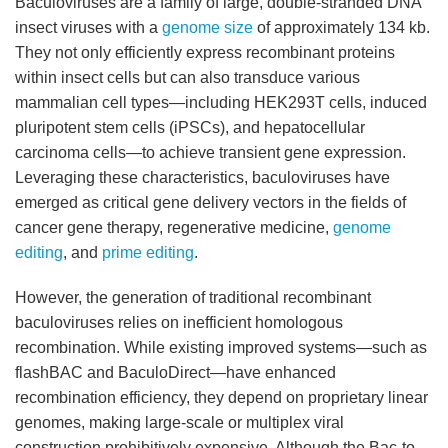
Baculoviruses are a family of large, double-stranded DNA
insect viruses with a
genome size
of approximately 134 kb.
They not only efficiently express recombinant proteins
within insect cells but can also transduce various
mammalian cell types—including HEK293T cells, induced
pluripotent stem cells (iPSCs), and hepatocellular
carcinoma cells—to achieve transient gene expression.
Leveraging these characteristics, baculoviruses have
emerged as critical gene delivery vectors in the fields of
cancer gene therapy, regenerative medicine,
genome
editing
, and
prime editing
.
However, the generation of traditional recombinant
baculoviruses relies on inefficient homologous
recombination. While existing improved systems—such as
flashBAC and BaculoDirect—have enhanced
recombination efficiency, they depend on proprietary linear
genomes, making large-scale or multiplex viral
construction prohibitively expensive. Although the Bac-to-