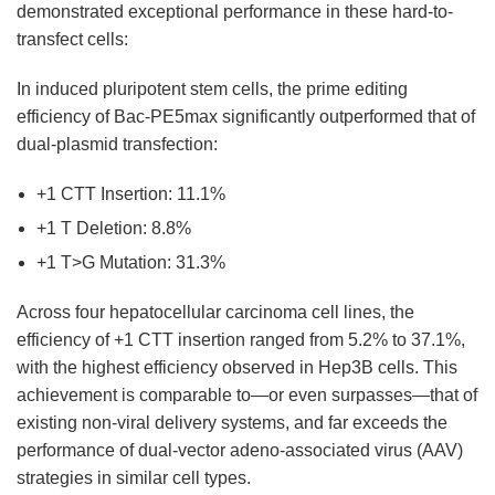
demonstrated exceptional performance in these hard-to-
transfect cells:
In induced pluripotent stem cells, the prime editing
efficiency of Bac-PE5max significantly outperformed that of
dual-plasmid transfection:
+1 CTT Insertion: 11.1%
+1 T Deletion: 8.8%
+1 T>G Mutation: 31.3%
Across four hepatocellular carcinoma cell lines, the
efficiency of +1 CTT insertion ranged from 5.2% to 37.1%,
with the highest efficiency observed in Hep3B cells. This
achievement is comparable to—or even surpasses—that of
existing non-viral delivery systems, and far exceeds the
performance of dual-vector adeno-associated virus (AAV)
strategies in similar cell types.