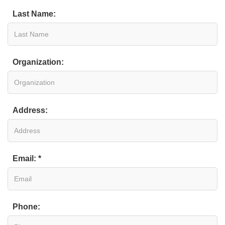
Last Name:
Organization:
Address:
Email: *
Phone: