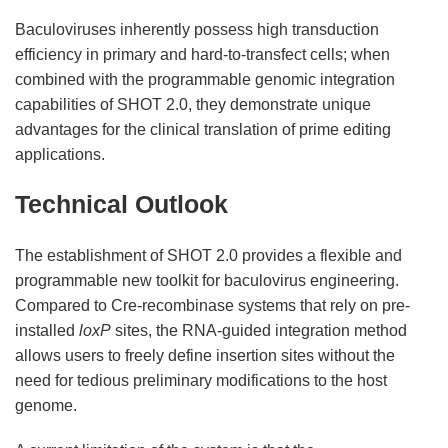
Baculoviruses inherently possess high transduction
efficiency in primary and hard-to-transfect cells; when
combined with the programmable genomic integration
capabilities of SHOT 2.0, they demonstrate unique
advantages for the clinical translation of prime editing
applications.
Technical Outlook
The establishment of SHOT 2.0 provides a flexible and
programmable new toolkit for baculovirus engineering.
Compared to Cre-recombinase systems that rely on pre-
installed
loxP
sites, the RNA-guided integration method
allows users to freely define insertion sites without the
need for tedious preliminary modifications to the host
genome.