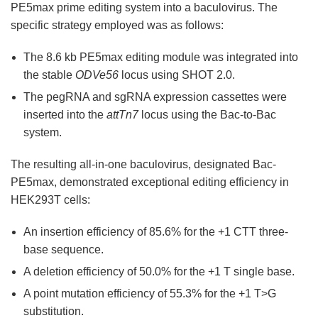
PE5max prime editing system into a baculovirus. The
specific strategy employed was as follows:
The 8.6 kb PE5max editing module was integrated into
the stable
ODVe56
locus using SHOT 2.0.
The pegRNA and sgRNA expression cassettes were
inserted into the
attTn7
locus using the Bac-to-Bac
system.
The resulting all-in-one baculovirus, designated Bac-
PE5max, demonstrated exceptional editing efficiency in
HEK293T cells:
An insertion efficiency of 85.6% for the +1 CTT three-
base sequence.
A deletion efficiency of 50.0% for the +1 T single base.
A point mutation efficiency of 55.3% for the +1 T>G
substitution.