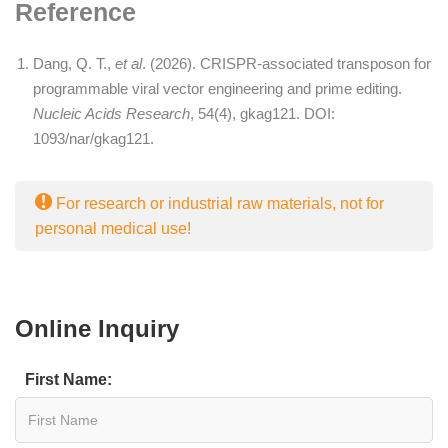
Reference
Dang, Q. T.,
et al
. (2026). CRISPR-associated transposon for
programmable viral vector engineering and prime editing.
Nucleic Acids Research
, 54(4), gkag121. DOI:
1093/nar/gkag121
.
For research or industrial raw materials, not for
personal medical use!
Online Inquiry
First Name: