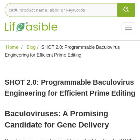
Togg
navig
Home
Blog
SHOT 2.0: Programmable Baculovirus
Engineering for Efficient Prime Editing
SHOT 2.0: Programmable Baculovirus
Engineering for Efficient Prime Editing
Baculoviruses: A Promising
Candidate for Gene Delivery