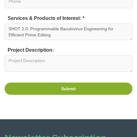
Services & Products of Interest: *
Project Description:
Submit