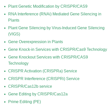
Plant Genetic Modification by CRISPR/CAS9
RNA Interference (RNAi) Mediated Gene Silencing in
Plants
Plant Gene Silencing by Virus-Induced Gene Silencing
(VIGS)
Gene Overexpression in Plants
Gene Knock-in Services with CRISPR/Cas9 Technology
Gene Knockout Services with CRISPR/CAS9
Technology
CRISPR Activation (CRISPRa) Service
CRISPR Interference (CRISPRi) Service
CRISPR/Cas12b service
Gene Editing by CRISPR/Cas12a
Prime Editing (PE)