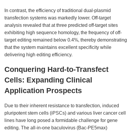
In contrast, the efficiency of traditional dual-plasmid
transfection systems was markedly lower. Off-target
analysis revealed that at three predicted off-target sites
exhibiting high sequence homology, the frequency of off-
target editing remained below 0.4%, thereby demonstrating
that the system maintains excellent specificity while
delivering high editing efficiency.
Conquering Hard-to-Transfect
Cells: Expanding Clinical
Application Prospects
Due to their inherent resistance to transfection, induced
pluripotent stem cells (iPSCs) and various liver cancer cell
lines have long posed a formidable challenge for gene
editing. The all-in-one baculovirus (Bac-PE5max)