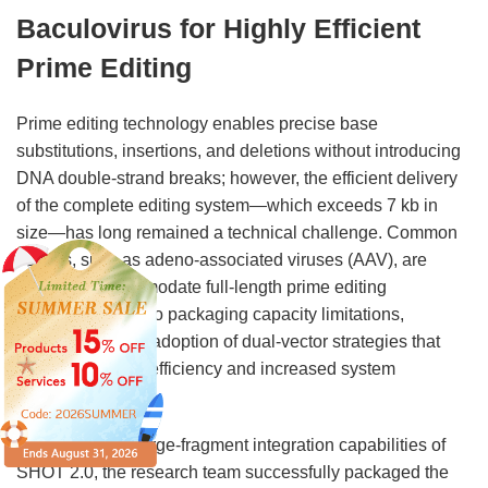
Baculovirus for Highly Efficient
Prime Editing
Prime editing technology enables precise base
substitutions, insertions, and deletions without introducing
DNA double-strand breaks; however, the efficient delivery
of the complete editing system—which exceeds 7 kb in
size—has long remained a technical challenge. Common
vectors, such as adeno-associated viruses (AAV), are
unable to accommodate full-length prime editing
components due to packaging capacity limitations,
necessitating the adoption of dual-vector strategies that
result in reduced efficiency and increased system
complexity.
Leveraging the large-fragment integration capabilities of
SHOT 2.0, the research team successfully packaged the