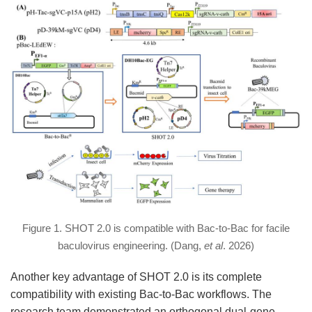
Figure 1. SHOT 2.0 is compatible with Bac-to-Bac for facile
baculovirus engineering. (Dang,
et al
. 2026)
Another key advantage of SHOT 2.0 is its complete
compatibility with existing Bac-to-Bac workflows. The
research team demonstrated an orthogonal dual-gene