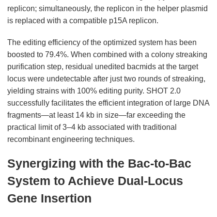
replicon; simultaneously, the replicon in the helper plasmid
is replaced with a compatible p15A replicon.
The editing efficiency of the optimized system has been
boosted to 79.4%. When combined with a colony streaking
purification step, residual unedited bacmids at the target
locus were undetectable after just two rounds of streaking,
yielding strains with 100% editing purity. SHOT 2.0
successfully facilitates the efficient integration of large DNA
fragments—at least 14 kb in size—far exceeding the
practical limit of 3–4 kb associated with traditional
recombinant engineering techniques.
Synergizing with the Bac-to-Bac
System to Achieve Dual-Locus
Gene Insertion