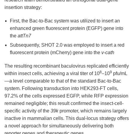
insertion strategy:
First, the Bac-to-Bac system was utilized to insert an
enhanced green fluorescent protein (EGFP) gene into
the
attTn7
Subsequently, SHOT 2.0 was employed to insert a red
fluorescent protein (mCherry) gene into the
v-cath
The resulting recombinant baculovirus replicated efficiently
8
9
within insect cells, achieving a viral titer of 10
–10
pfu/mL
—a level comparable to that of the standard Bac-to-Bac
system. Following transduction into HEK293-FT cells,
97.2% of the cells expressed EGFP, while RFP expression
remained negligible; this result confirmed the insect-cell-
specific activity of the
39k
promoter, which remains largely
inactive in mammalian cells. This dual-locus strategy offers
a novel approach for simultaneously delivering both
reporter genes and therapeutic genes.