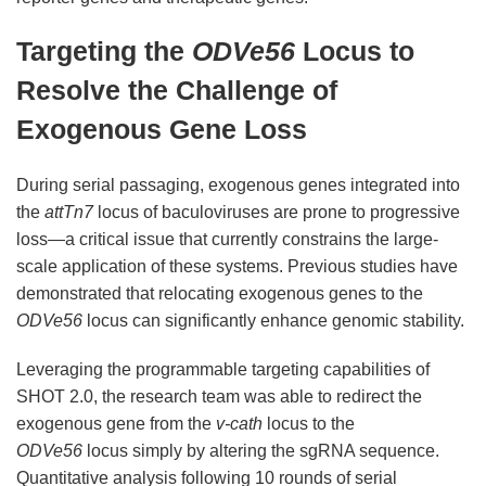
Targeting the
ODVe56
Locus to
Resolve the Challenge of
Exogenous Gene Loss
During serial passaging, exogenous genes integrated into
the
attTn7
locus of baculoviruses are prone to progressive
loss—a critical issue that currently constrains the large-
scale application of these systems. Previous studies have
demonstrated that relocating exogenous genes to the
ODVe56
locus can significantly enhance genomic stability.
Leveraging the programmable targeting capabilities of
SHOT 2.0, the research team was able to redirect the
exogenous gene from the
v-cath
locus to the
ODVe56
locus simply by altering the sgRNA sequence.
Quantitative analysis following 10 rounds of serial