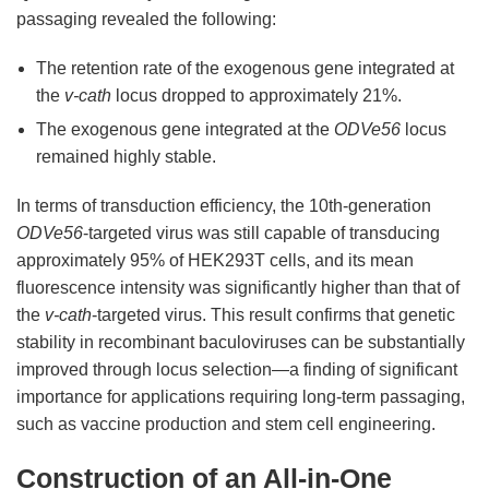
passaging revealed the following:
The retention rate of the exogenous gene integrated at
the
v-cath
locus dropped to approximately 21%.
The exogenous gene integrated at the
ODVe56
locus
remained highly stable.
In terms of transduction efficiency, the 10th-generation
ODVe56
-targeted virus was still capable of transducing
approximately 95% of HEK293T cells, and its mean
fluorescence intensity was significantly higher than that of
the
v-cath
-targeted virus. This result confirms that genetic
stability in recombinant baculoviruses can be substantially
improved through locus selection—a finding of significant
importance for applications requiring long-term passaging,
such as vaccine production and stem cell engineering.
Construction of an All-in-One