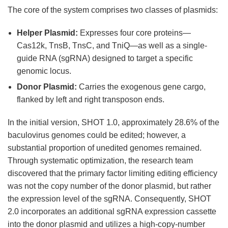
The core of the system comprises two classes of plasmids:
Helper Plasmid:
Expresses four core proteins—
Cas12k, TnsB, TnsC, and TniQ—as well as a single-
guide RNA (sgRNA) designed to target a specific
genomic locus.
Donor Plasmid:
Carries the exogenous gene cargo,
flanked by left and right transposon ends.
In the initial version, SHOT 1.0, approximately 28.6% of the
baculovirus genomes could be edited; however, a
substantial proportion of unedited genomes remained.
Through systematic optimization, the research team
discovered that the primary factor limiting editing efficiency
was not the copy number of the donor plasmid, but rather
the expression level of the sgRNA. Consequently, SHOT
2.0 incorporates an additional sgRNA expression cassette
into the donor plasmid and utilizes a high-copy-number