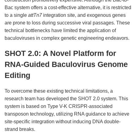
Bac system offers a cost-effective alternative, it is restricted
to a single
attTn7
integration site, and exogenous genes
are prone to loss during successive viral passages. These
technical bottlenecks have limited the application of
baculoviruses in complex genetic engineering endeavors.
SHOT 2.0: A Novel Platform for
RNA-Guided Baculovirus Genome
Editing
To overcome these existing technical limitations, a
research team has developed the SHOT 2.0 system. This
system is based on Type V-K CRISPR-associated
transposon technology, utilizing RNA guidance to achieve
site-specific integration without inducing DNA double-
strand breaks.