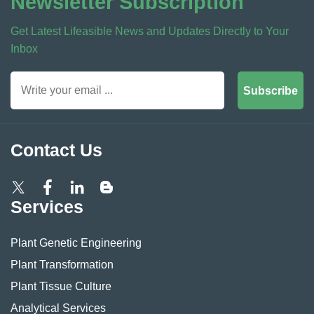
Newsletter Subscription
Get Latest Lifeasible News and Updates Directly to Your
Inbox
Subscribe
Contact Us
Services
Plant Genetic Engineering
Plant Transformation
Plant Tissue Culture
Analytical Services