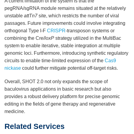
A current limitation of the system is that the
pegRNA/sgRNA module remains situated at the relatively
unstable
attTn7
site, which restricts the number of viral
passages. Future improvements could involve integrating
orthogonal Type I-F
CRISPR
-transposon systems or
combining the Cre/
loxP
strategy utilized in the MultiBac
system to enable iterative, stable integration at multiple
genomic loci. Furthermore, introducing synthetic regulatory
circuits to enable time-limited expression of the
Cas9
nickase
could further mitigate potential off-target risks.
Overall, SHOT 2.0 not only expands the scope of
baculovirus applications in basic research but also
provides a robust delivery platform for precise genomic
editing in the fields of gene therapy and regenerative
medicine.
Related Services