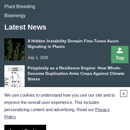
Plant Breeding
Bioenergy
Latest News
A Hidden Instability Domain Fine-Tunes Auxin
Signaling in Plants
Top
July 1, 2026
Polyploidy as a Resilience Engine: How Whole-
Genome Duplication Arms Crops Against Climate
Stress
June 24, 2026
x
We use cookies to understand how you use our site and to
improve the overall user experience. This includes
personalizing content and advertising. Read our
Privacy
Policy
Terms and Conditions
Privacy Policy