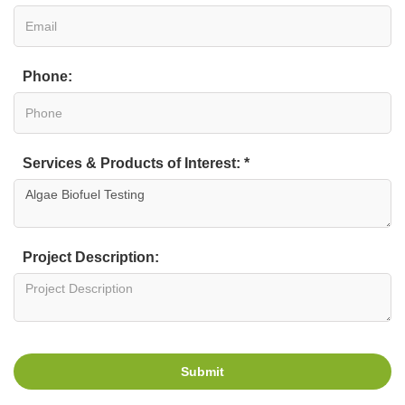
Phone:
Services & Products of Interest: *
Project Description:
Submit