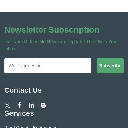
Newsletter Subscription
Get Latest Lifeasible News and Updates Directly to Your
Inbox
Subscribe
Contact Us
Services
Plant Genetic Engineering