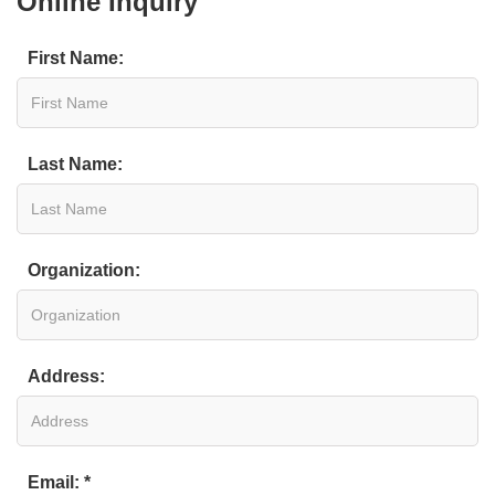
Online Inquiry
First Name:
Last Name:
Organization:
Address:
Email: *