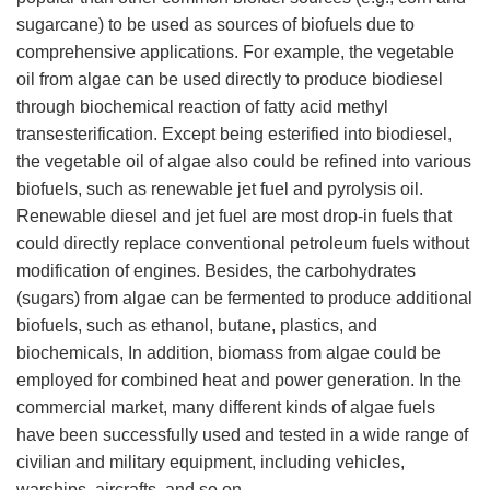
sugarcane) to be used as sources of biofuels due to
comprehensive applications. For example, the vegetable
oil from algae can be used directly to produce biodiesel
through biochemical reaction of fatty acid methyl
transesterification. Except being esterified into biodiesel,
the vegetable oil of algae also could be refined into various
biofuels, such as renewable jet fuel and pyrolysis oil.
Renewable diesel and jet fuel are most drop-in fuels that
could directly replace conventional petroleum fuels without
modification of engines. Besides, the carbohydrates
(sugars) from algae can be fermented to produce additional
biofuels, such as ethanol, butane, plastics, and
biochemicals, In addition, biomass from algae could be
employed for combined heat and power generation. In the
commercial market, many different kinds of algae fuels
have been successfully used and tested in a wide range of
civilian and military equipment, including vehicles,
warships, aircrafts, and so on.