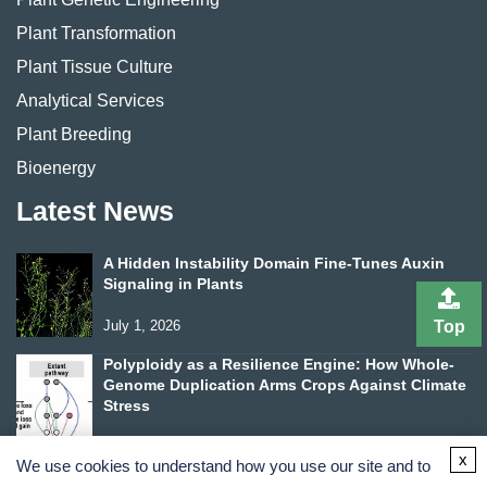
Plant Transformation
Plant Tissue Culture
Analytical Services
Plant Breeding
Bioenergy
Latest News
A Hidden Instability Domain Fine-Tunes Auxin
Signaling in Plants
Top
July 1, 2026
Polyploidy as a Resilience Engine: How Whole-
Genome Duplication Arms Crops Against Climate
Stress
June 24, 2026
x
We use cookies to understand how you use our site and to