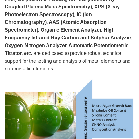
Coupled Plasma Mass Spectrometry), XPS (X-ray
Photoelectron Spectroscopy), IC (Ion
Chromatography), AAS (Atomic Absorption
Spectrometer), Organic Element Analyzer, High
Frequency Infrared Ray Carbon and Sulphur Analyzer,
Oxygen-Nitrogen Analyzer, Automatic Potentiometric
Titrator,
etc.
are dedicated to provide robust technical
support for the testing and analysis of metal elements and
non-metallic elements.