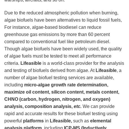
Due to the reduced atmospheric pollution when burning,
algae biofuels have been alternatives to liquid fossil fuels,
For instance, algae-based biodiesel can reduce
greenhouse gas emissions by more than 60 percent
compared to conventional fuel like petroleum diesel.
Though algae biofuels have been widely used, the quality
of algae fuels must be tested to meet all performance
criteria.
Lifeasible
is a world-class provider for the analysis
and testing of biofuels derived from algae. At
Lifeasible
, a
number of algae biofuel testing services are available,
including
micro-algae growth rate determination,
maximize oil content, silicon content, metals content,
CHNO (carbon, hydrogen, nitrogen, and oxygen)
analysis, composition analysis,
etc.
We can provide
rapid and accurate results for these biofuel testing using
powerful
platforms
in
Lifeasible,
such as
elemental
analysis platform,
including
ICP-MS (Inductively