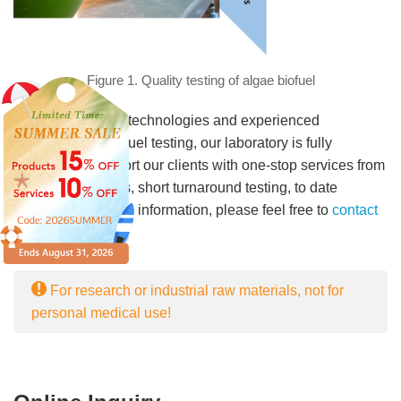
Figure 1. Quality testing of algae biofuel
With cutting-edge technologies and experienced
technicians in biofuel testing, our laboratory is fully
equipped to support our clients with one-stop services from
sampling, logistics, short turnaround testing, to date
reporting. For more information, please feel free to
contact
us
.
For research or industrial raw materials, not for
personal medical use!