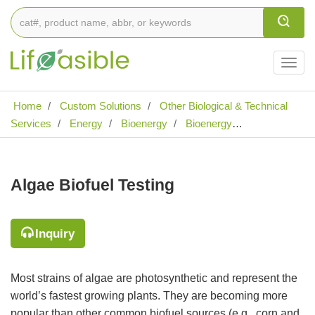
Togg
navig
Home
Custom Solutions
Other Biological & Technical
Services
Energy
Bioenergy
Bioenergy
Characterization
Biomass Fuels Quality Testing
Algae
Biofuel Testing
Algae Biofuel Testing
Inquiry
Most strains of algae are photosynthetic and represent the
world’s fastest growing plants. They are becoming more
popular than other common biofuel sources (e.g., corn and