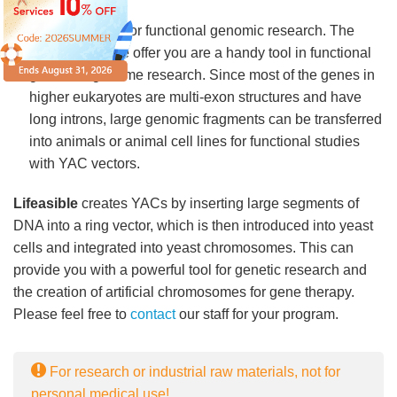
coli.
A powerful tool for functional genomic research. The
YAC vectors we offer you are a handy tool in functional
gene and genome research. Since most of the genes in
higher eukaryotes are multi-exon structures and have
long introns, large genomic fragments can be transferred
into animals or animal cell lines for functional studies
with YAC vectors.
Lifeasible
creates YACs by inserting large segments of
DNA into a ring vector, which is then introduced into yeast
cells and integrated into yeast chromosomes. This can
provide you with a powerful tool for genetic research and
the creation of artificial chromosomes for gene therapy.
Please feel free to
contact
our staff for your program.
For research or industrial raw materials, not for
personal medical use!