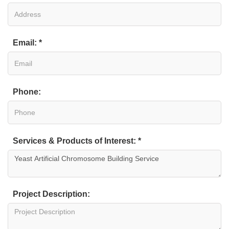
Email: *
Phone:
Services & Products of Interest: *
Project Description: