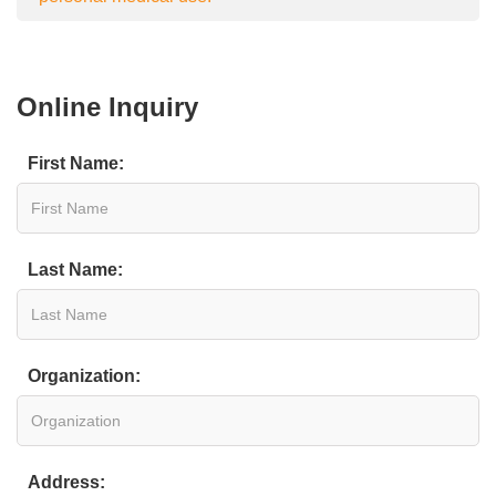
Online Inquiry
First Name:
Last Name:
Organization:
Address: