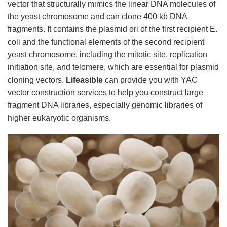
vector that structurally mimics the linear DNA molecules of
the yeast chromosome and can clone 400 kb DNA
fragments. It contains the plasmid ori of the first recipient E.
coli and the functional elements of the second recipient
yeast chromosome, including the mitotic site, replication
initiation site, and telomere, which are essential for plasmid
cloning vectors.
Lifeasible
can provide you with YAC
vector construction services to help you construct large
fragment DNA libraries, especially genomic libraries of
higher eukaryotic organisms.