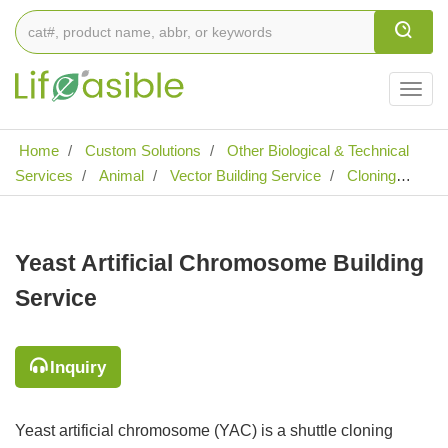
Togg
navig
Home
Custom Solutions
Other Biological & Technical
Services
Animal
Vector Building Service
Cloning
Vector Building Service
Yeast Artificial Chromosome
Building Service
Yeast Artificial Chromosome Building
Service
Inquiry
Yeast artificial chromosome (YAC) is a shuttle cloning