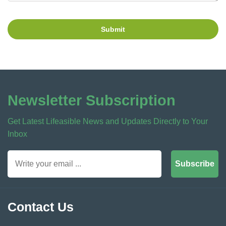
Submit
Newsletter Subscription
Get Latest Lifeasible News and Updates Directly to Your
Inbox
Subscribe
Contact Us