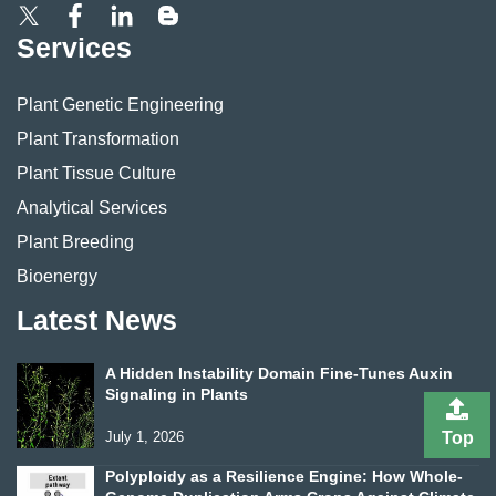
Services
Plant Genetic Engineering
Plant Transformation
Plant Tissue Culture
Analytical Services
Plant Breeding
Bioenergy
Latest News
A Hidden Instability Domain Fine-Tunes Auxin
Signaling in Plants
July 1, 2026
Top
Polyploidy as a Resilience Engine: How Whole-