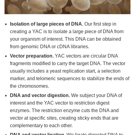
Isolation of large pieces of DNA.
Our first step in
creating a YAC is to isolate a large piece of DNA from
your organism of interest. This DNA can be obtained
from genomic DNA or cDNA libraries.
Vector preparation.
YAC vectors are circular DNA
fragments modified to carry the target DNA. The vector
usually includes a yeast replication start, a selection
marker, and telomeric sequences to stabilize the ends of
the chromosomes.
DNA and vector digestion.
We subject your DNA of
interest and the YAC vector to restriction digest
enzymes. The restriction enzyme cuts the DNA and
vector at specific sites, creating sticky ends that are
complementary to each other.
DNA and vector ligation.
We ligate digested DNA to