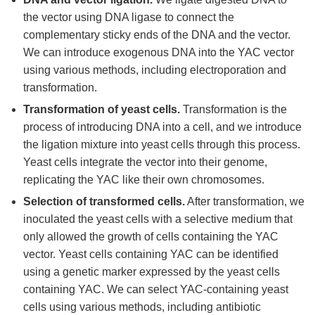
the vector using DNA ligase to connect the
complementary sticky ends of the DNA and the vector.
We can introduce exogenous DNA into the YAC vector
using various methods, including electroporation and
transformation.
Transformation of yeast cells.
Transformation is the
process of introducing DNA into a cell, and we introduce
the ligation mixture into yeast cells through this process.
Yeast cells integrate the vector into their genome,
replicating the YAC like their own chromosomes.
Selection of transformed cells.
After transformation, we
inoculated the yeast cells with a selective medium that
only allowed the growth of cells containing the YAC
vector. Yeast cells containing YAC can be identified
using a genetic marker expressed by the yeast cells
containing YAC. We can select YAC-containing yeast
cells using various methods, including antibiotic