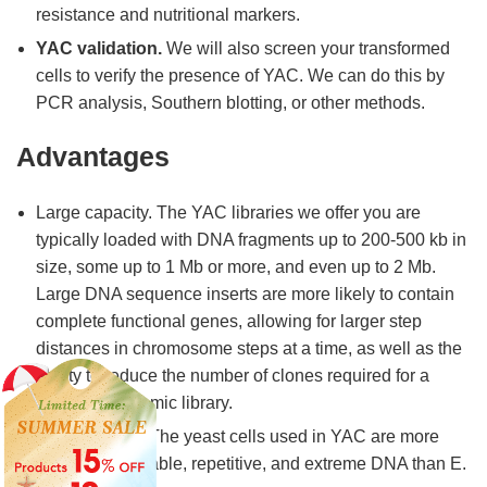
resistance and nutritional markers.
YAC validation.
We will also screen your transformed
cells to verify the presence of YAC. We can do this by
PCR analysis, Southern blotting, or other methods.
Advantages
Large capacity. The YAC libraries we offer you are
typically loaded with DNA fragments up to 200-500 kb in
size, some up to 1 Mb or more, and even up to 2 Mb.
Large DNA sequence inserts are more likely to contain
complete functional genes, allowing for larger step
distances in chromosome steps at a time, as well as the
ability to reduce the number of clones required for a
complete genomic library.
Good stability. The yeast cells used in YAC are more
tolerant of unstable, repetitive, and extreme DNA than E.