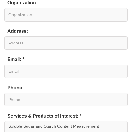
Organization:
Address:
Email: *
Phone:
Services & Products of Interest: *