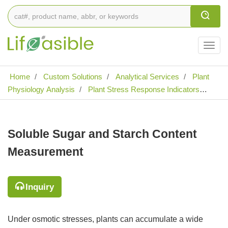
Togg
navig
Home
Custom Solutions
Analytical Services
Plant
Physiology Analysis
Plant Stress Response Indicators
Analysis
Soluble Sugar and Starch Content Measurement
Soluble Sugar and Starch Content
Measurement
Inquiry
Under osmotic stresses, plants can accumulate a wide