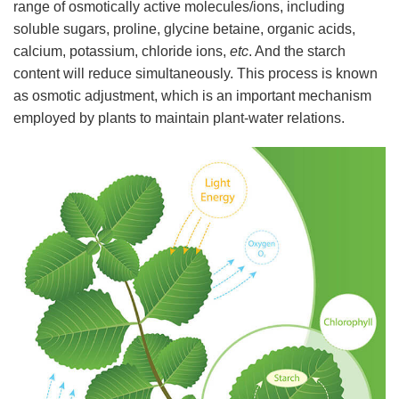
range of osmotically active molecules/ions, including
soluble sugars, proline, glycine betaine, organic acids,
calcium, potassium, chloride ions,
etc
. And the starch
content will reduce simultaneously. This process is known
as osmotic adjustment, which is an important mechanism
employed by plants to maintain plant-water relations.