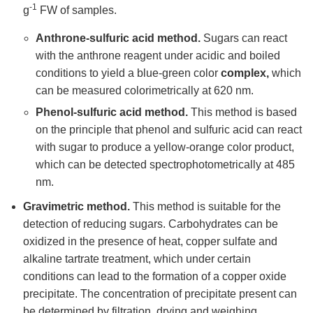
-1
g
FW of samples.
Anthrone-sulfuric acid method.
Sugars can react
with the anthrone reagent under acidic and boiled
conditions to yield a blue-green color
complex,
which
can be measured colorimetrically at 620 nm.
Phenol-sulfuric
acid method.
This method is based
on the principle that phenol and sulfuric acid can react
with sugar to produce a yellow-orange color product,
which can be detected spectrophotometrically at 485
nm.
Gravimetric method.
This method is suitable for the
detection of reducing sugars. Carbohydrates can be
oxidized in the presence of heat, copper sulfate and
alkaline tartrate treatment, which under certain
conditions can lead to the formation of a copper oxide
precipitate. The concentration of precipitate present can
be determined by filtration, drying and weighing.