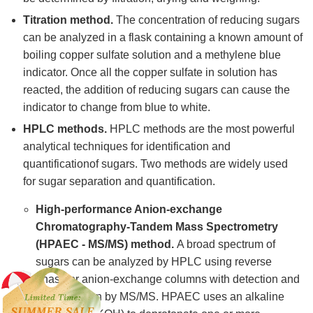
Titration method.
The concentration of reducing sugars
can be analyzed in a flask containing a known amount of
boiling copper sulfate solution and a methylene blue
indicator. Once all the copper sulfate in solution has
reacted, the addition of reducing sugars can cause the
indicator to change from blue to white.
HPLC methods.
HPLC methods are the most powerful
analytical techniques for identification and
quantificationof sugars. Two methods are widely used
for sugar separation and quantification.
High-performance Anion-exchange
Chromatography-Tandem Mass Spectrometry
(HPAEC - MS/MS) method.
A broad spectrum of
sugars can be analyzed by HPLC using reverse
phase or anion-exchange columns with detection and
quantification by MS/MS. HPAEC uses an alkaline