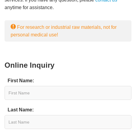
anytime for assistance.
For research or industrial raw materials, not for
personal medical use!
Online Inquiry
First Name:
Last Name: