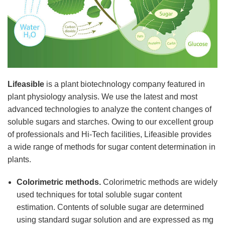
Lifeasible
is a plant biotechnology company featured in
plant physiology analysis. We use the latest and most
advanced technologies to analyze the content changes of
soluble sugars and starches. Owing to our excellent group
of professionals and Hi-Tech facilities, Lifeasible provides
a wide range of methods for sugar content determination in
plants.
Colorimetric methods.
Colorimetric methods are widely
used techniques for total soluble sugar content
estimation. Contents of soluble sugar are determined
using standard sugar solution and are expressed as mg