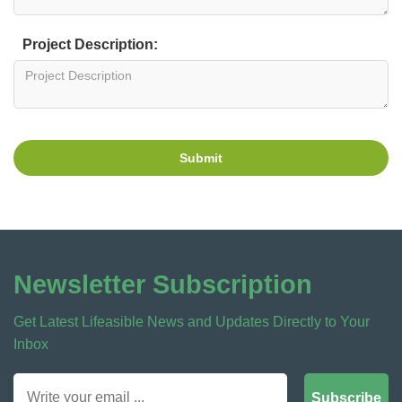
Project Description:
Submit
Newsletter Subscription
Get Latest Lifeasible News and Updates Directly to Your
Inbox
Subscribe