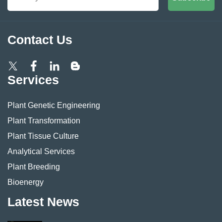
Contact Us
Services
Plant Genetic Engineering
Plant Transformation
Plant Tissue Culture
Analytical Services
Plant Breeding
Bioenergy
Latest News