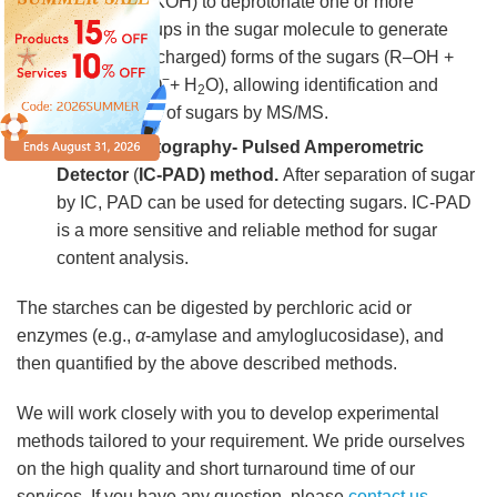
eluent (e.g., KOH) to deprotonate one or more
hydroxyl groups in the sugar molecule to generate
anionic (i.e., charged) forms of the sugars (R–OH +
−
−
OH
⟶ R–O
+ H
O), allowing identification and
2
quantification of sugars by MS/MS.
Ion Chromatography- Pulsed Amperometric
Detector
(
IC-PAD) method.
After separation of sugar
by IC, PAD can be used for detecting sugars. IC-PAD
is a more sensitive and reliable method for sugar
content analysis.
The starches can be digested by perchloric acid or
enzymes (e.g.,
α
-amylase and amyloglucosidase), and
then quantified by the above described methods.
We will work closely with you to develop experimental
methods tailored to your requirement. We pride ourselves
on the high quality and short turnaround time of our
services. If you have any question, please
contact us